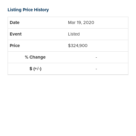
Listing Price History
Mar 19, 2020
Listed
$324,900
-
-