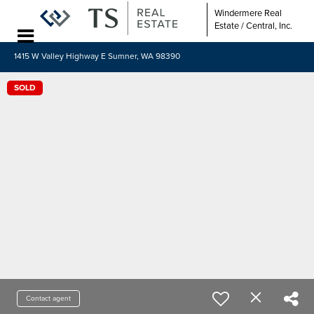
Windermere Real
Estate / Central, Inc.
1415 W Valley Highway E Sumner, WA 98390
SOLD
Contact agent