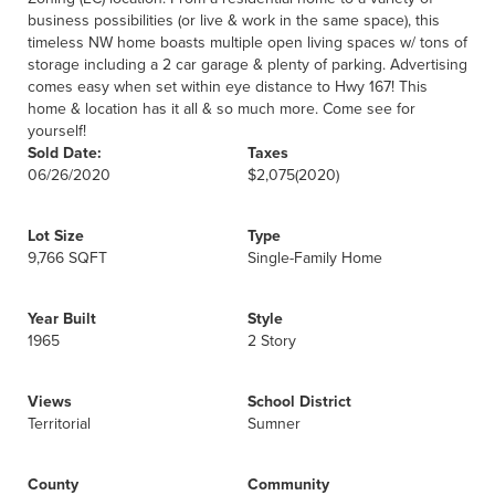
business possibilities (or live & work in the same space), this
timeless NW home boasts multiple open living spaces w/ tons of
storage including a 2 car garage & plenty of parking. Advertising
comes easy when set within eye distance to Hwy 167! This
home & location has it all & so much more. Come see for
yourself!
Sold Date:
Taxes
06/26/2020
$2,075
(2020)
Lot Size
Type
9,766 SQFT
Single-Family Home
Year Built
Style
1965
2 Story
Views
School District
Territorial
Sumner
County
Community