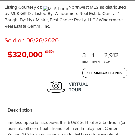
Listing Courtesy of:
Northwest MLS as distributed
by MLS GRID / Listed By: Windermere Real Estate Central /
Bought By: Nyk Minke, Best Choice Realty, LLC / Windermere
Real Estate Central, Inc.
Sold on 06/26/2020
$320,000
(USD)
3
1
2,912
BED
BATH
SQFT
SEE SIMILAR LISTINGS
Description
Endless opportunities await this 6,098 SqFt lot & 3 bedroom (or
possible offices), 1 bath home set in an Employment Center
Zoning (EC) location. From a residential home to a variety of