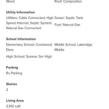
Wood
Roof: Composition
Utility Information
Utilities: Cable Connected, High
Sewer: Septic Tank
Speed Internet, Septic System,
Fuel: Natural Gas
Natural Gas Connected
School Information
Elementary School: Crestwood
Middle School: Lakeridge
Elem
Middle
High School: Sumner Snr High
Parking
Rv Parking
Stories
2
Living Area
2,912 sqft