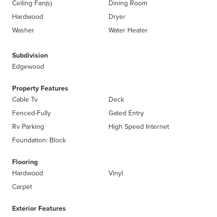
Ceiling Fan(s)
Dining Room
Hardwood
Dryer
Washer
Water Heater
Subdivision
Edgewood
Property Features
Cable Tv
Deck
Fenced-Fully
Gated Entry
Rv Parking
High Speed Internet
Foundation: Block
Flooring
Hardwood
Vinyl
Carpet
Exterior Features