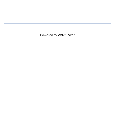
Powered by
Walk Score®