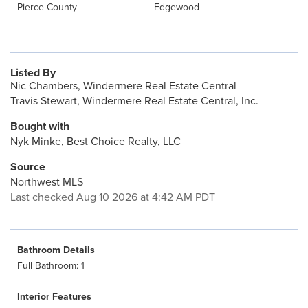
Pierce County
Edgewood
Listed By
Nic Chambers, Windermere Real Estate Central
Travis Stewart, Windermere Real Estate Central, Inc.
Bought with
Nyk Minke, Best Choice Realty, LLC
Source
Northwest MLS
Last checked Aug 10 2026 at 4:42 AM PDT
Bathroom Details
Full Bathroom: 1
Interior Features