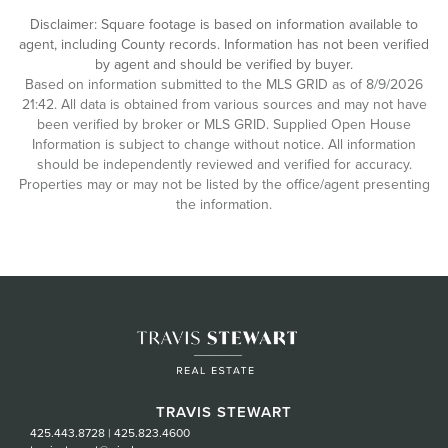
Disclaimer: Square footage is based on information available to
agent, including County records. Information has not been verified
by agent and should be verified by buyer.
Based on information submitted to the MLS GRID as of 8/9/2026
21:42. All data is obtained from various sources and may not have
been verified by broker or MLS GRID. Supplied Open House
Information is subject to change without notice. All information
should be independently reviewed and verified for accuracy.
Properties may or may not be listed by the office/agent presenting
the information.
TRAVIS STEWART
425.443.8728
|
425.823.4600