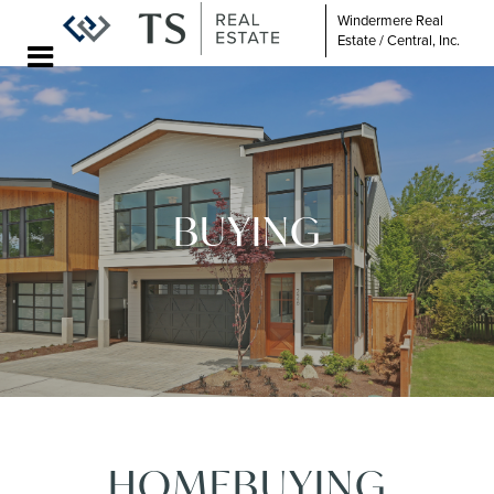
Windermere Real
Estate / Central, Inc.
BUYING
HOMEBUYING