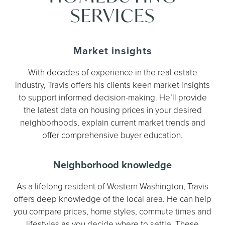
SERVICES
Market insights
With decades of experience in the real estate
industry, Travis offers his clients keen market insights
to support informed decision-making. He’ll provide
the latest data on housing prices in your desired
neighborhoods, explain current market trends and
offer comprehensive buyer education.
Neighborhood knowledge
As a lifelong resident of Western Washington, Travis
offers deep knowledge of the local area. He can help
you compare prices, home styles, commute times and
lifestyles as you decide where to settle. These