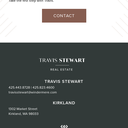
Take the first step with Travis.
CONTACT
TRAVIS STEWART
425.443.8728
|
425.823.4600
travisstewart@windermere.com
KIRKLAND
1302 Market Street
Kirkland, WA 98033