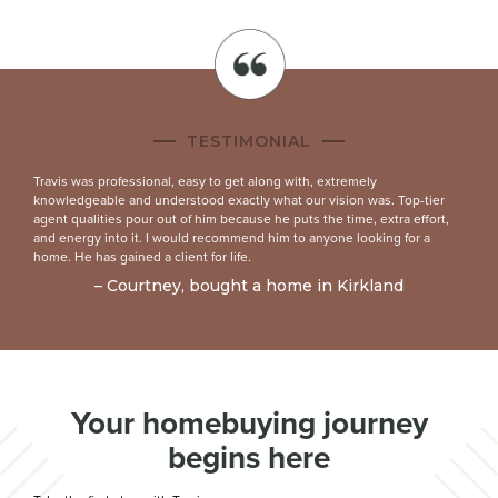
TESTIMONIAL
Travis was professional, easy to get along with, extremely
knowledgeable and understood exactly what our vision was. Top-tier
agent qualities pour out of him because he puts the time, extra effort,
and energy into it. I would recommend him to anyone looking for a
home. He has gained a client for life.
– Courtney, bought a home in Kirkland
Your homebuying journey
begins here