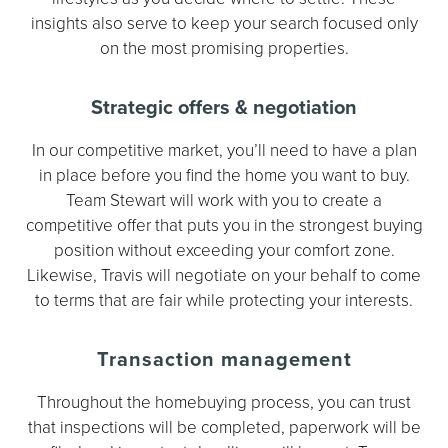
insights also serve to keep your search focused only
on the most promising properties.
Strategic offers & negotiation
In our competitive market, you’ll need to have a plan
in place before you find the home you want to buy.
Team Stewart will work with you to create a
competitive offer that puts you in the strongest buying
position without exceeding your comfort zone.
Likewise, Travis will negotiate on your behalf to come
to terms that are fair while protecting your interests.
Transaction management
Throughout the homebuying process, you can trust
that inspections will be completed, paperwork will be