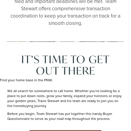
filed and important deadlines will be met. Team
Stewart offers comprehensive transaction
coordination to keep your transaction on track for a
smooth closing.
IT’S TIME TO GET
OUT THERE
Find your home base in the PNW.
We all search for somewhere to call home. Whether you’re looking for a
place to put down roots, grow your family, expand your horizons or enjoy
your golden years, Travis Stewart and his team are ready to join you on
the homebuying journey.
Before you begin, Team Stewart has put together this handy Buyer
Questionnaire to serve as your road map throughout the process.