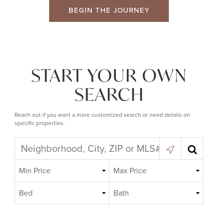
BEGIN THE JOURNEY
START YOUR OWN
SEARCH
Reach out if you want a more customized search or need details on
specific properties.