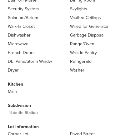
Bath Off Master
Dining Room
Security System
Skylights
Solarium/Atrium
Vaulted Ceilings
Walk-In Closet
Wired for Generator
Dishwasher
Garbage Disposal
Microwave
Range/Oven
French Doors
Walk In Pantry
Dbl Pane/Storm Windw
Refrigerator
Dryer
Washer
Kitchen
Main
Subdivision
Tibbetts Station
Lot Information
Corner Lot
Paved Street