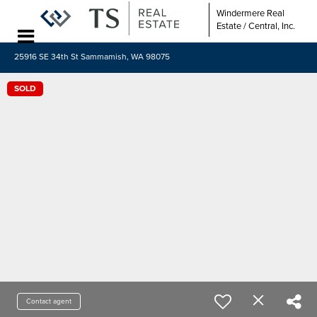
Windermere Real
Estate / Central, Inc.
25916 SE 34th St Sammamish, WA 98075
SOLD
Contact agent