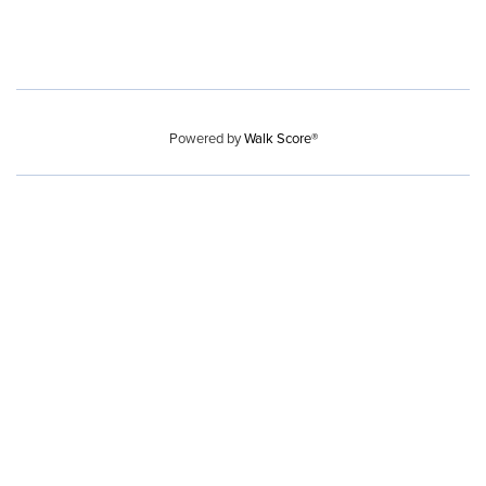
Powered by
Walk Score®