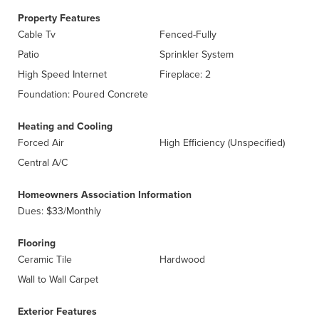
Property Features
Cable Tv
Fenced-Fully
Patio
Sprinkler System
High Speed Internet
Fireplace: 2
Foundation: Poured Concrete
Heating and Cooling
Forced Air
High Efficiency (Unspecified)
Central A/C
Homeowners Association Information
Dues: $33/Monthly
Flooring
Ceramic Tile
Hardwood
Wall to Wall Carpet
Exterior Features