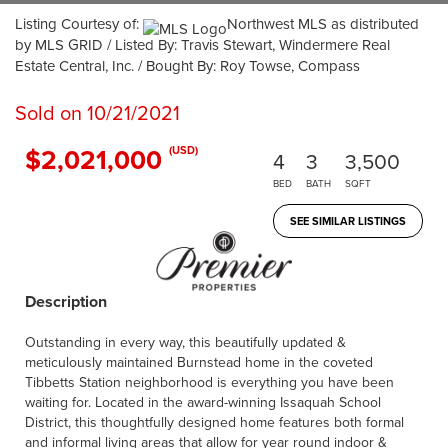
Listing Courtesy of:
Northwest MLS as distributed
by MLS GRID / Listed By: Travis Stewart, Windermere Real
Estate Central, Inc. / Bought By: Roy Towse, Compass
Sold on 10/21/2021
$2,021,000
(USD)
4
3
3,500
BED
BATH
SQFT
SEE SIMILAR LISTINGS
Description
Outstanding in every way, this beautifully updated &
meticulously maintained Burnstead home in the coveted
Tibbetts Station neighborhood is everything you have been
waiting for. Located in the award-winning Issaquah School
District, this thoughtfully designed home features both formal
and informal living areas that allow for year round indoor &