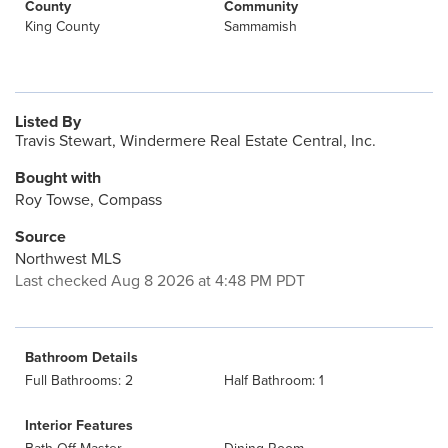
County
Community
King County
Sammamish
Listed By
Travis Stewart, Windermere Real Estate Central, Inc.
Bought with
Roy Towse, Compass
Source
Northwest MLS
Last checked Aug 8 2026 at 4:48 PM PDT
Bathroom Details
Full Bathrooms: 2
Half Bathroom: 1
Interior Features