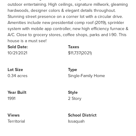
outdoor entertaining. High ceilings, signature millwork, gleaming
hardwoods, designer colors & elegant details throughout.
Stunning street presence on a corner lot with a circular drive.
Amenities include new presidential comp roof (2019), sprinkler
system with mobile app controller, new high efficiency furnace &
A/C. Close to grocery stores, coffee shops, parks and I-90. This
house is a must see!
Sold Date:
Taxes
10/21/2021
$11,737
(2021)
Lot Size
Type
0.34 acres
Single-Family Home
Year Built
Style
1991
2 Story
Views
School District
Territorial
Issaquah