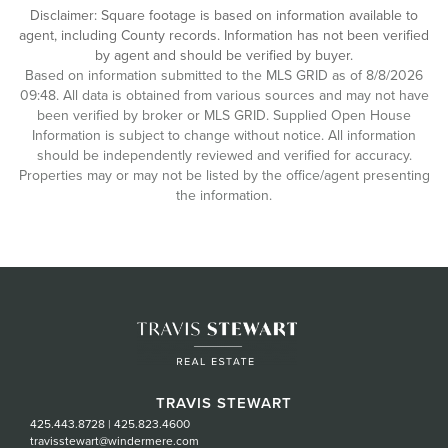
Disclaimer: Square footage is based on information available to
agent, including County records. Information has not been verified
by agent and should be verified by buyer.
Based on information submitted to the MLS GRID as of 8/8/2026
09:48. All data is obtained from various sources and may not have
been verified by broker or MLS GRID. Supplied Open House
Information is subject to change without notice. All information
should be independently reviewed and verified for accuracy.
Properties may or may not be listed by the office/agent presenting
the information.
TRAVIS STEWART
425.443.8728
|
425.823.4600
travisstewart@windermere.com