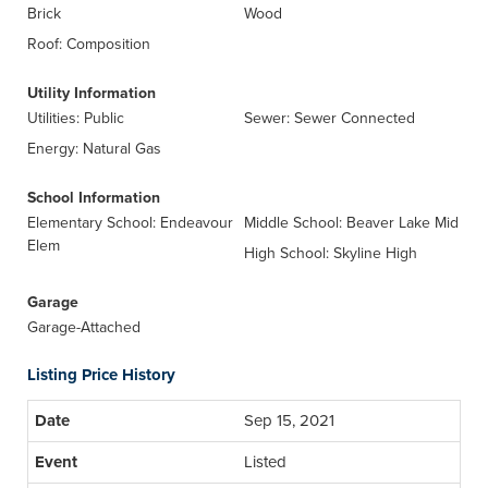
Brick
Wood
Roof: Composition
Utility Information
Utilities: Public
Sewer: Sewer Connected
Energy: Natural Gas
School Information
Elementary School: Endeavour
Middle School: Beaver Lake Mid
Elem
High School: Skyline High
Garage
Garage-Attached
Listing Price History
Sep 15, 2021
Listed