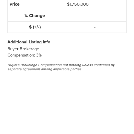
$1,750,000
-
-
Additional Listing Info
Buyer Brokerage
Compensation: 3%
Buyer's Brokerage Compensation not binding unless confirmed by
separate agreement among applicable parties.