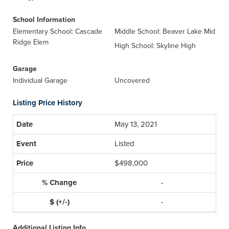
School Information
Elementary School: Cascade
Middle School: Beaver Lake Mid
Ridge Elem
High School: Skyline High
Garage
Individual Garage
Uncovered
Listing Price History
May 13, 2021
Listed
$498,000
-
-
Additional Listing Info