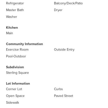
Refrigerator
Balcony/Deck/Patio
Master Bath
Dryer
Washer
Kitchen
Main
Community Information
Exercise Room
Outside Entry
Pool-Outdoor
Subdivision
Sterling Square
Lot Information
Corner Lot
Curbs
Open Space
Paved Street
Sidewalk