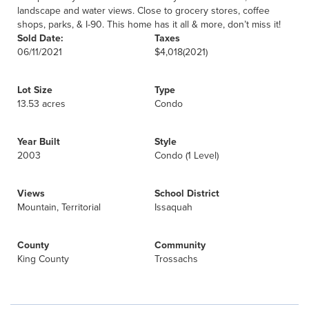
landscape and water views. Close to grocery stores, coffee
shops, parks, & I-90. This home has it all & more, don’t miss it!
Sold Date:
Taxes
06/11/2021
$4,018
(2021)
Lot Size
Type
13.53 acres
Condo
Year Built
Style
2003
Condo (1 Level)
Views
School District
Mountain, Territorial
Issaquah
County
Community
King County
Trossachs