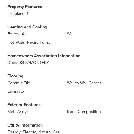
Property Features
Fireplace: 1
Heating and Cooling
Forced Air
Wall
Hot Water Recirc Pump
Homeowners Association Information
Dues: $397/MONTHLY
Flooring
Ceramic Tile
Wall to Wall Carpet
Laminate
Exterior Features
Metal/Vinyl
Roof: Composition
Utility Information
Energy: Electric, Natural Gas