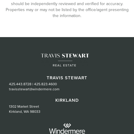
should be independently reviewed and verified for accuracy.
Properties may or may not be listed by the office/agent presenting
the information.
TRAVIS STEWART
425.443.8728
|
425.823.4600
travisstewart@windermere.com
KIRKLAND
1302 Market Street
Kirkland, WA 98033