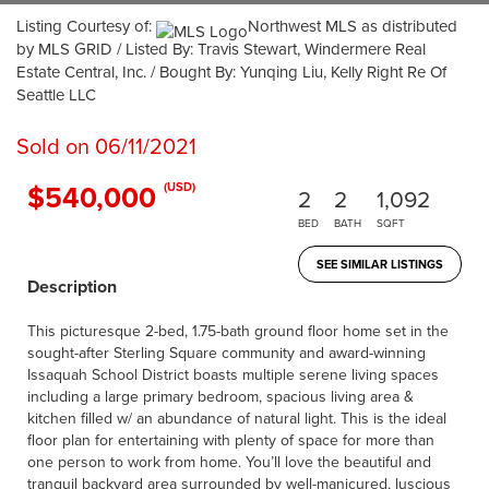
Listing Courtesy of:
Northwest MLS as distributed
by MLS GRID / Listed By: Travis Stewart, Windermere Real
Estate Central, Inc. / Bought By: Yunqing Liu, Kelly Right Re Of
Seattle LLC
Sold on 06/11/2021
$540,000
(USD)
2
2
1,092
BED
BATH
SQFT
SEE SIMILAR LISTINGS
Description
This picturesque 2-bed, 1.75-bath ground floor home set in the
sought-after Sterling Square community and award-winning
Issaquah School District boasts multiple serene living spaces
including a large primary bedroom, spacious living area &
kitchen filled w/ an abundance of natural light. This is the ideal
floor plan for entertaining with plenty of space for more than
one person to work from home. You’ll love the beautiful and
tranquil backyard area surrounded by well-manicured, luscious