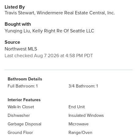
Listed By
Travis Stewart, Windermere Real Estate Central, Inc.
Bought with
Yunqing Liu, Kelly Right Re Of Seattle LLC
Source
Northwest MLS
Last checked Aug 7 2026 at 4:58 PM PDT
Bathroom Details
Full Bathroom: 1
3/4 Bathroom: 1
Interior Features
Walk-In Closet
End Unit
Dishwasher
Insulated Windows
Garbage Disposal
Microwave
Ground Floor
Range/Oven