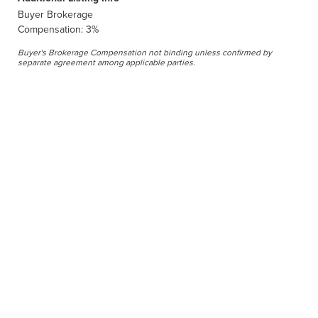
Buyer Brokerage
Compensation: 3%
Buyer's Brokerage Compensation not binding unless confirmed by
separate agreement among applicable parties.