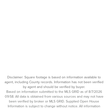
Disclaimer: Square footage is based on information available to
agent, including County records. Information has not been verified
by agent and should be verified by buyer.
Based on information submitted to the MLS GRID as of 8/7/2026
09:58. All data is obtained from various sources and may not have
been verified by broker or MLS GRID. Supplied Open House
Information is subject to change without notice. All information