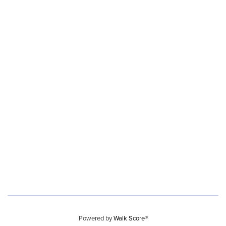
Powered by
Walk Score®