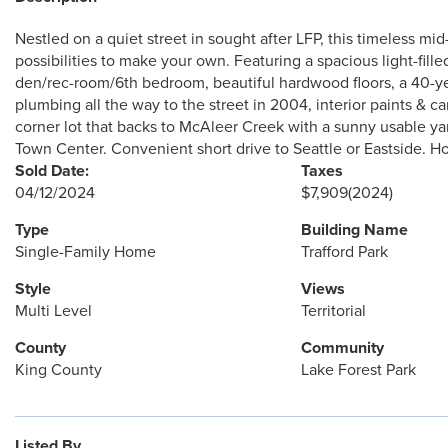
Nestled on a quiet street in sought after LFP, this timeless m
possibilities to make your own. Featuring a spacious light-filled
den/rec-room/6th bedroom, beautiful hardwood floors, a 40-y
plumbing all the way to the street in 2004, interior paints & 
corner lot that backs to McAleer Creek with a sunny usable yard
Town Center. Convenient short drive to Seattle or Eastside. 
Sold Date:
Taxes
04/12/2024
$7,909
(2024)
Type
Building Name
Single-Family Home
Trafford Park
Style
Views
Multi Level
Territorial
County
Community
King County
Lake Forest Park
Listed By