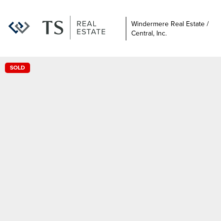
Windermere Real Estate /
Central, Inc.
SOLD