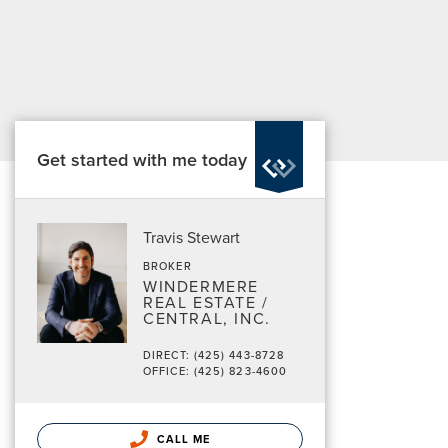
Get started with me today
Travis Stewart
BROKER
WINDERMERE
REAL ESTATE /
CENTRAL, INC.
DIRECT: (425) 443-8728
OFFICE: (425) 823-4600
CALL ME