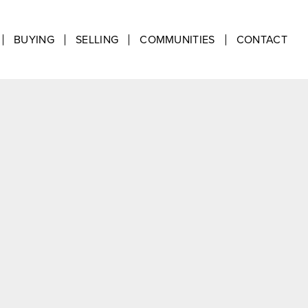
BUYING
SELLING
COMMUNITIES
CONTACT