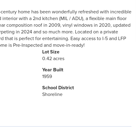
id-century home has been wonderfully refreshed with incredible
 interior with a 2nd kitchen (MIL / ADU), a flexible main floor
ear composition roof in 2009, vinyl windows in 2020, updated
carpeting in 2024 and so much more. Located on a private
 that is perfect for entertaining. Easy access to I-5 and LFP
Home is Pre-Inspected and move-in-ready!
Lot Size
0.42 acres
Year Built
1959
School District
Shoreline