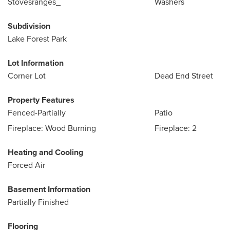
Stovesranges_
Washers
Subdivision
Lake Forest Park
Lot Information
Corner Lot
Dead End Street
Property Features
Fenced-Partially
Patio
Fireplace: Wood Burning
Fireplace: 2
Heating and Cooling
Forced Air
Basement Information
Partially Finished
Flooring