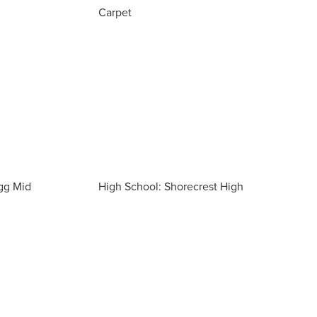
Carpet
gg Mid
High School: Shorecrest High