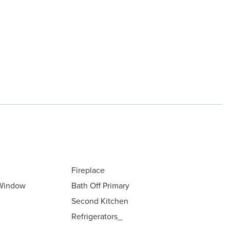
Fireplace
 Window
Bath Off Primary
Second Kitchen
Refrigerators_