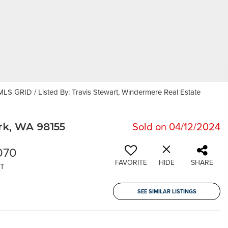
LS GRID / Listed By: Travis Stewart, Windermere Real Estate
Sold on 04/12/2024
k, WA 98155
070
FAVORITE
HIDE
SHARE
T
SEE SIMILAR LISTINGS