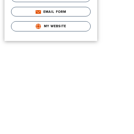
EMAIL FORM
MY WEBSITE