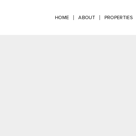
HOME
ABOUT
PROPERTIES