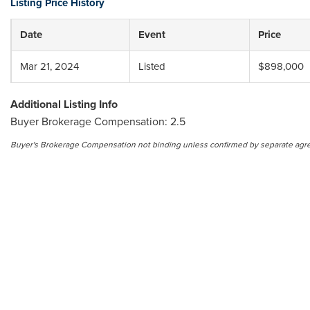
Listing Price History
Date
Event
Price
Mar 21, 2024
Listed
$898,000
Additional Listing Info
Buyer Brokerage Compensation: 2.5
Buyer's Brokerage Compensation not binding unless confirmed by separate agr