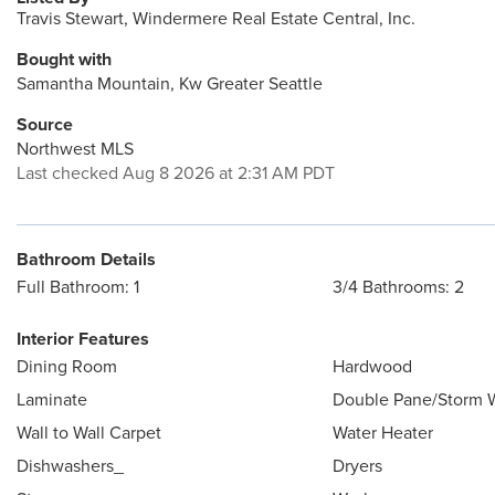
Travis Stewart, Windermere Real Estate Central, Inc.
Bought with
Samantha Mountain, Kw Greater Seattle
Source
Northwest MLS
Last checked Aug 8 2026 at 2:31 AM PDT
Bathroom Details
Full Bathroom: 1
3/4 Bathrooms: 2
Interior Features
Dining Room
Hardwood
Laminate
Double Pane/Storm
Wall to Wall Carpet
Water Heater
Dishwashers_
Dryers