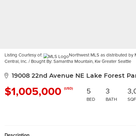
Listing Courtesy of:
Northwest MLS as distributed by M
Central, Inc. / Bought By: Samantha Mountain, Kw Greater Seattle
19008 22nd Avenue NE Lake Forest Par
$1,005,000
5
3
3,
(USD)
BED
BATH
SQF
Description