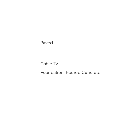
Paved
Cable Tv
Foundation: Poured Concrete