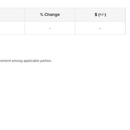
% Change
$ (+/-)
-
-
eement among applicable parties.