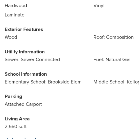
Hardwood
Vinyl
Laminate
Exterior Features
Wood
Roof: Composition
Utility Information
Sewer: Sewer Connected
Fuel: Natural Gas
School Information
Elementary School: Brookside Elem
Middle School: Kello
Parking
Attached Carport
Living Area
2,560 sqft