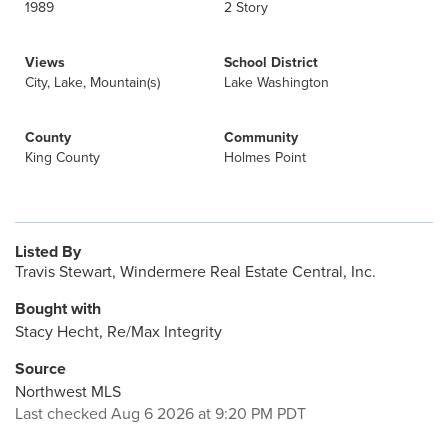
1989
2 Story
Views
School District
City, Lake, Mountain(s)
Lake Washington
County
Community
King County
Holmes Point
Listed By
Travis Stewart, Windermere Real Estate Central, Inc.
Bought with
Stacy Hecht, Re/Max Integrity
Source
Northwest MLS
Last checked Aug 6 2026 at 9:20 PM PDT