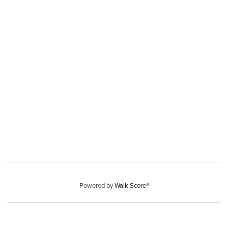
Powered by
Walk Score®