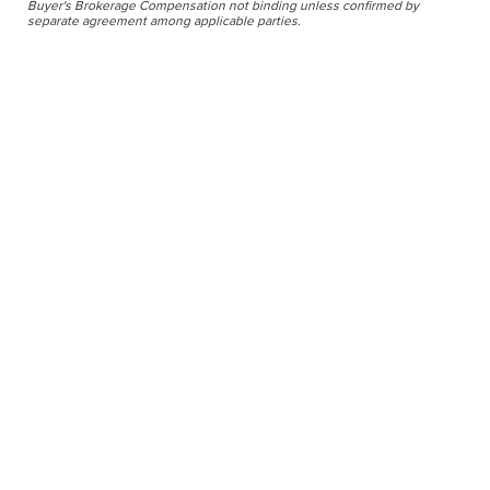
Buyer's Brokerage Compensation not binding unless confirmed by
separate agreement among applicable parties.