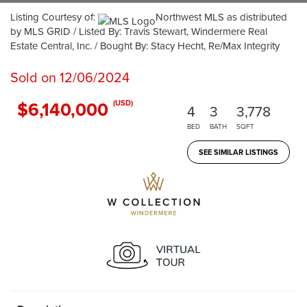
Listing Courtesy of:
Northwest MLS as distributed
by MLS GRID / Listed By: Travis Stewart, Windermere Real
Estate Central, Inc. / Bought By: Stacy Hecht, Re/Max Integrity
Sold on 12/06/2024
$6,140,000
(USD)
4
3
3,778
BED
BATH
SQFT
SEE SIMILAR LISTINGS