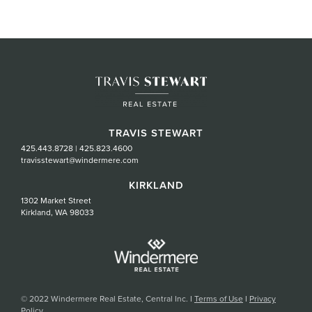
TRAVIS STEWART
425.443.8728
|
425.823.4600
travisstewart@windermere.com
KIRKLAND
1302 Market Street
Kirkland, WA 98033
© 2022 Windermere Real Estate, Central Inc. I
Terms of Use
I
Privacy
Policy