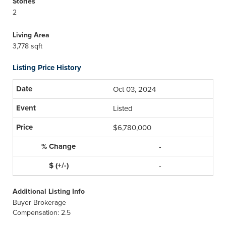
Stories
2
Living Area
3,778 sqft
Listing Price History
Oct 03, 2024
Listed
$6,780,000
-
-
Additional Listing Info
Buyer Brokerage
Compensation: 2.5