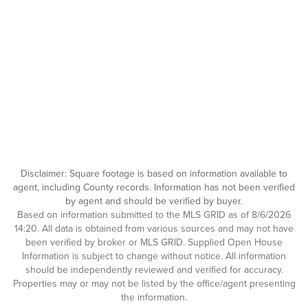
Disclaimer: Square footage is based on information available to
agent, including County records. Information has not been verified
by agent and should be verified by buyer.
Based on information submitted to the MLS GRID as of 8/6/2026
14:20. All data is obtained from various sources and may not have
been verified by broker or MLS GRID. Supplied Open House
Information is subject to change without notice. All information
should be independently reviewed and verified for accuracy.
Properties may or may not be listed by the office/agent presenting
the information.