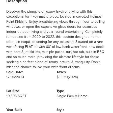
Description
Discover the pinnacle of luxury lakefront living with this
exceptional turn-key masterpiece, located in coveted Holmes
Point Kirkland. Enjoy breathtaking views through floor-to-ceiling
windows, or open the expansive glass doors for seamless
indoor-outdoor living and year-round entertaining. Completely
remodeled from 2020 to 2022, this custom-designed home
offers an exquisite setting for any occasion. Situated on a rare
west-facing FLAT lot with 60’ of low-bank waterfront, new dock
with boat & jet ski lifts, multiple patios, turf, hot tub, built-in BBQ
and so much more, providing the ultimate lifestyle for those
seeking a perfect blend of luxury, nature, & tranquility. Don't
miss the chance to live your waterfront dreams.
Sold Date:
Taxes
12/06/2024
$33,311
(2024)
Lot Size
Type
10,395 SQFT
Single-Family Home
Year Built
Style