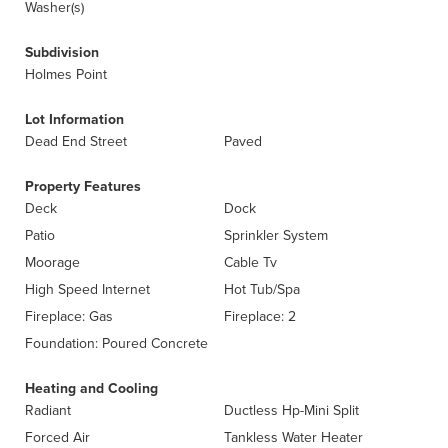
Washer(s)
Subdivision
Holmes Point
Lot Information
Dead End Street
Paved
Property Features
Deck
Dock
Patio
Sprinkler System
Moorage
Cable Tv
High Speed Internet
Hot Tub/Spa
Fireplace: Gas
Fireplace: 2
Foundation: Poured Concrete
Heating and Cooling
Radiant
Ductless Hp-Mini Split
Forced Air
Tankless Water Heater