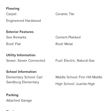
Flooring
Carpet
Ceramic Tile
Engineered Hardwood
Exterior Features
See Remarks
Cement Planked
Roof: Flat
Roof: Metal
Utility Information
Sewer: Sewer Connected
Fuel: Electric, Natural Gas
School Information
Elementary School: Carl
Middle School: Finn Hill Middle
Sandburg Elementary
High School: Juanita High
Parking
Attached Garage