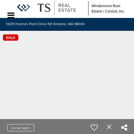
Windermere Real
Estate / Central, Inc.
13251 Holmes Point Drive NE Kirkland, WA 98034
SOLD
Contact agent