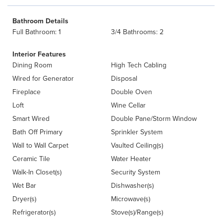
Bathroom Details
Full Bathroom: 1
3/4 Bathrooms: 2
Interior Features
Dining Room
High Tech Cabling
Wired for Generator
Disposal
Fireplace
Double Oven
Loft
Wine Cellar
Smart Wired
Double Pane/Storm Window
Bath Off Primary
Sprinkler System
Wall to Wall Carpet
Vaulted Ceiling(s)
Ceramic Tile
Water Heater
Walk-In Closet(s)
Security System
Wet Bar
Dishwasher(s)
Dryer(s)
Microwave(s)
Refrigerator(s)
Stove(s)/Range(s)